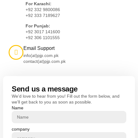
For Karachi:
+92 332 9800086
+92 333 7189627
For Punjab:
+92 3017 141600
+92 306 1101555
Email Support
info(at)pjp.com.pk
contact(at)pjp.com.pk
Send us a message
We'd love to hear from you! Fill out the form below, and
we'll get back to you as soon as possible.
Name
company