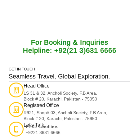
journeys.
For Booking & Inquiries
Helpline: +92(21 3)631 6666
GET IN TOUCH
Seamless Travel, Global Exploration.
Head Office
LS 31 & 32, Ancholi Society, F.B Area,
Block # 20, Karachi, Pakistan - 75950
Registred Office
R921, Shop# 03, Ancholi Society, F.B Area,
Block # 20, Karachi, Pakistan - 75950
Let's Talk
PTCL Landline:
+9221 3631 6666