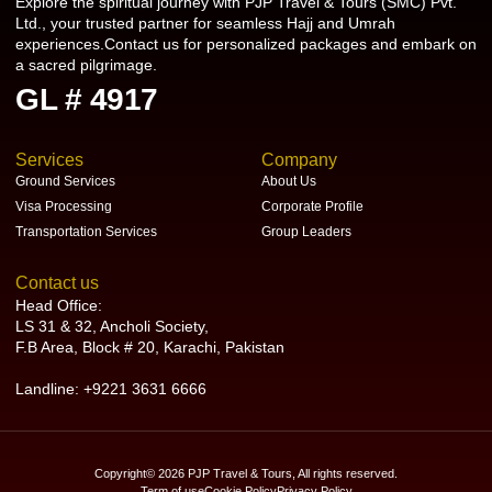
Explore the spiritual journey with PJP Travel & Tours (SMC) Pvt.
Ltd., your trusted partner for seamless Hajj and Umrah
experiences.Contact us for personalized packages and embark on
a sacred pilgrimage.
GL # 4917
Services
Company
Ground Services
About Us
Visa Processing
Corporate Profile
Transportation Services
Group Leaders
Contact us
Head Office:
LS 31 & 32, Ancholi Society,
F.B Area, Block # 20, Karachi, Pakistan
Landline: +9221 3631 6666
Copyright© 2026 PJP Travel & Tours, All rights reserved.
Term of use
Cookie Policy
Privacy Policy