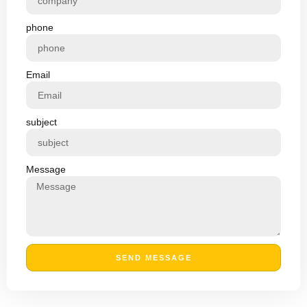
phone
Email
subject
Message
SEND MESSAGE